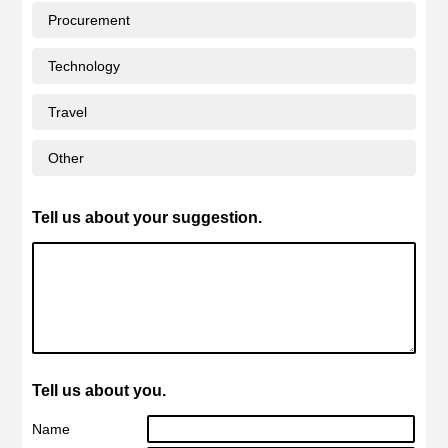
Procurement
Technology
Travel
Other
Tell us about your suggestion.
Tell us about you.
Name