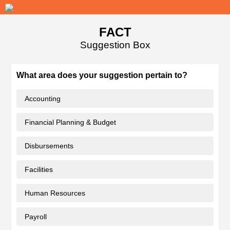
FACT
Suggestion Box
What area does your suggestion pertain to?
Accounting
Financial Planning & Budget
Disbursements
Facilities
Human Resources
Payroll