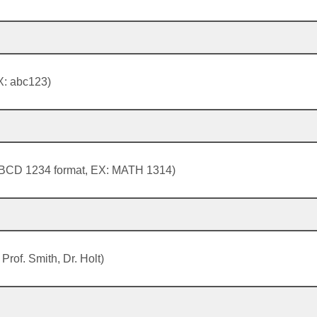
: abc123)
BCD 1234 format, EX: MATH 1314)
 Prof. Smith, Dr. Holt)