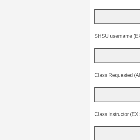
SHSU username (EX
Class Requested (A
Class Instructor (EX: