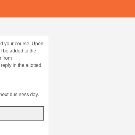
and your course. Upon
l be added to the
e from
reply in the allotted
 next business day.