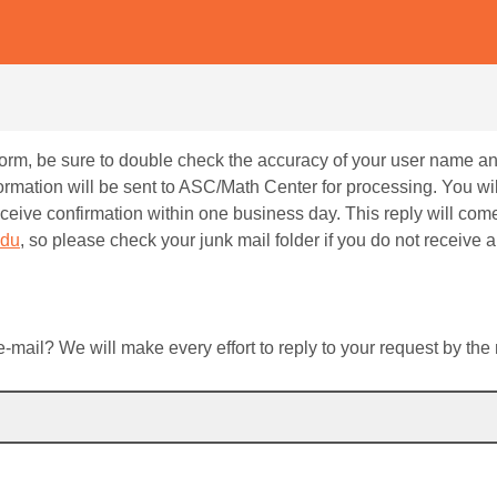
 form, be sure to double check the accuracy of your user name 
ormation will be sent to ASC/Math Center for processing. You wil
receive confirmation within one business day. This reply will com
edu
, so please check your junk mail folder if you do not receive a 
mail? We will make every effort to reply to your request by the