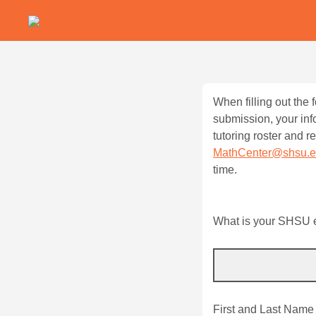
When filling out the
submission, your inf
tutoring roster and 
MathCenter@shsu.
time.
What is your SHSU e-
First and Last Name