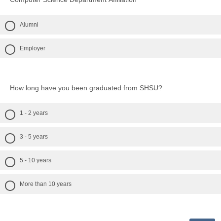
Alumni
Employer
How long have you been graduated from SHSU?
1 - 2 years
3 - 5 years
5 - 10 years
More than 10 years