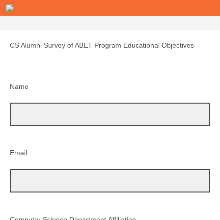
CS Alumni Survey of ABET Program Educational Objectives
Name
Email
Computer Science Department Affiliation